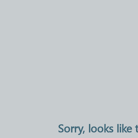
Sorry, looks like 