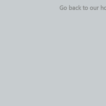
Go back to our 